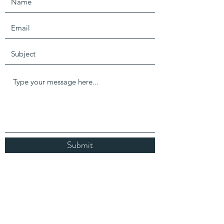
Submit