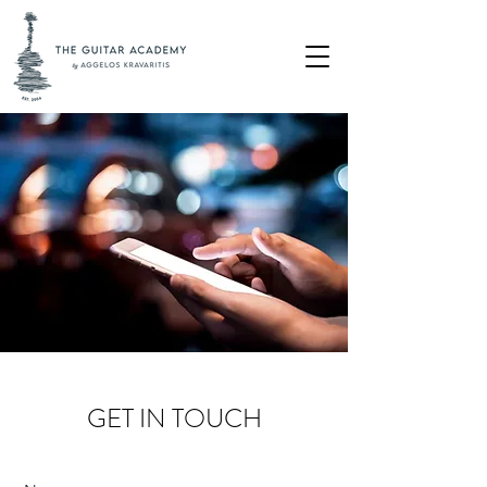
GET IN TOUCH