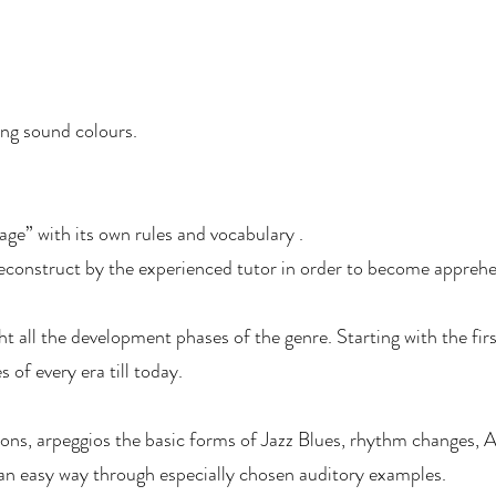
ing sound colours.
age” with its own rules and vocabulary .
deconstruct by the experienced tutor in order to become apprehe
ht all the development phases of the genre. Starting with the firs
 of every era till today.
ns, arpeggios the basic forms of Jazz Blues, rhythm changes, 
 an easy way through especially chosen auditory examples.