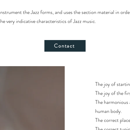
 instrument the Jazz forms, and uses the section material in ord
 very indicative characteristics of Jazz music.
Contact
The joy of starti
The joy of the fir
The harmonious an
human body.
The correct plac
The correct tunin