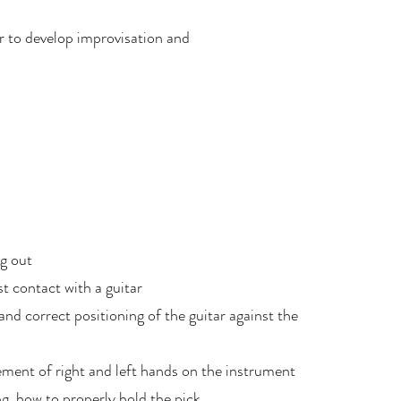
er to develop improvisation and
ng out
st contact with a guitar
d correct positioning of the guitar against the
ement of right and left hands on the instrument
g, how to properly hold the pick,