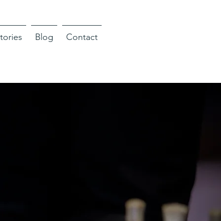
tories
Blog
Contact