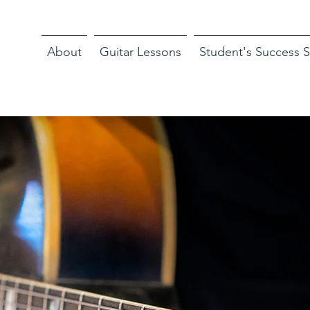
About
Guitar Lessons
Student's Success S