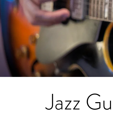
Jazz Gu