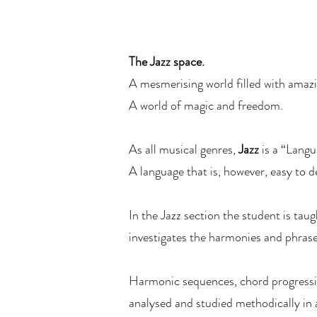
The Jazz space.
A mesmerising world filled with amaz
A world of magic and freedom.
As all musical genres,
Jazz
is a “Langu
A language that is, however, easy to 
In the Jazz section the student is taug
investigates the harmonies and phrases
Harmonic sequences, chord progressio
analysed and studied methodically in