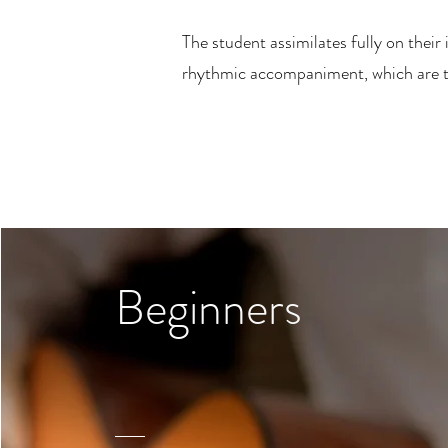
The student assimilates fully on their
rhythmic accompaniment, which are the
Beginners