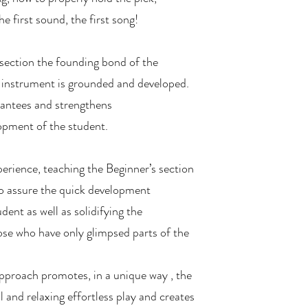
he first sound, the first song!
 section the founding bond of the
 instrument is grounded and developed.
antees and strengthens
opment of the student.
erience, teaching the Beginner’s section
 to assure the quick development
dent as well as solidifying the
se who have only glimpsed parts of the
approach promotes, in a unique way , the
 and relaxing effortless play and creates