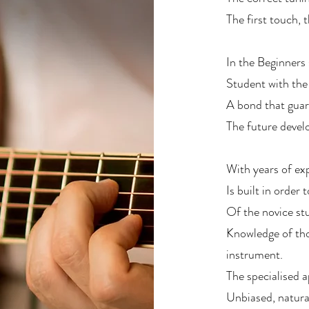
The first touch, t
In the Beginners
Student with the
A bond that guar
The future devel
With years of exp
Is built in order
Of the novice stu
Knowledge of tho
instrument.
The specialised 
Unbiased, natural