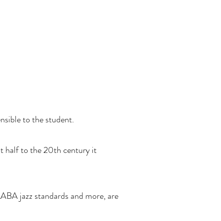
nsible to the student.
t half to the 20th century it
AABA jazz standards and more, are