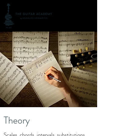
Theory
Scales, chords, intervals, substitutions