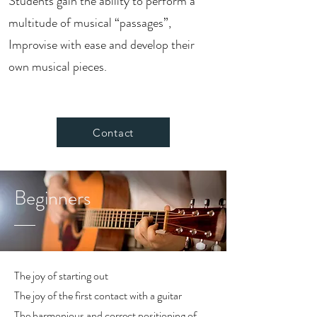
Students gain the ability to perform a
multitude of musical “passages”,
Improvise with ease and develop their
own musical pieces.
Contact
Beginners
The joy of starting out
The joy of the first contact with a guitar
The harmonious and correct positioning of