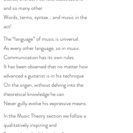
and so many other
Words, terms, syntax… and music in the
act!
The “language” of music is universal.
As every other language, so in music
Communication has its own rules.
It has been observed that no matter how
advanced a guitarist is in his technique
On the organ, without delving into the
theoretical knowledge he can
Never gully evolve his expressive means.
In the Music Theory section we follow a
qualitatively inspiring and