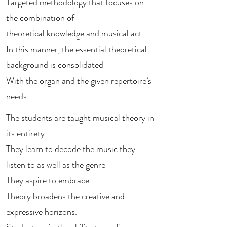
Targeted methodology that focuses on
the combination of
theoretical knowledge and musical act
In this manner, the essential theoretical
background is consolidated
With the organ and the given repertoire’s
needs.
The students are taught musical theory in
its entirety .
They learn to decode the music they
listen to as well as the genre
They aspire to embrace.
Theory broadens the creative and
expressive horizons.