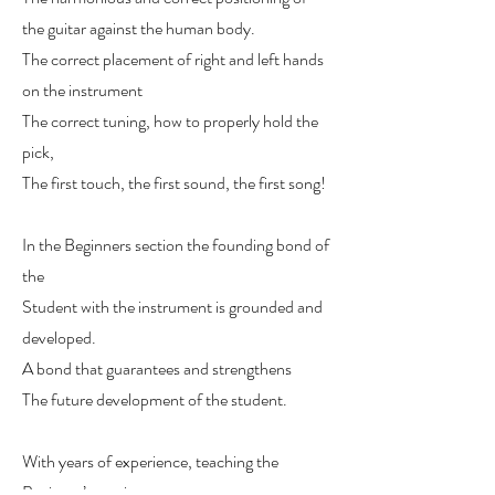
the guitar against the human body.
The correct placement of right and left hands
on the instrument
The correct tuning, how to properly hold the
pick,
The first touch, the first sound, the first song!
In the Beginners section the founding bond of
the
Student with the instrument is grounded and
developed.
A bond that guarantees and strengthens
The future development of the student.
With years of experience, teaching the
Beginner’s section