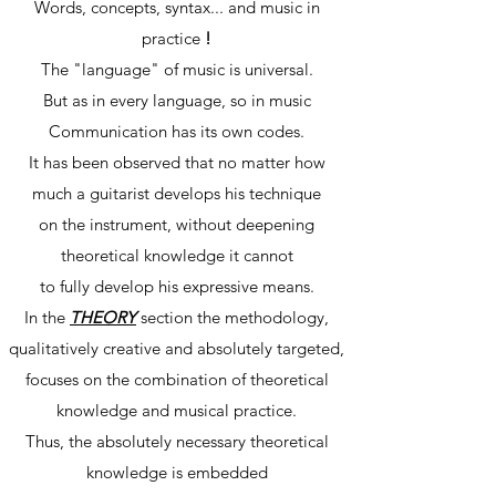
Words, concepts, syntax... and music in
practice
!
The "language" of music is universal.
But as in every language, so in music
Communication has its own codes.
It has been observed that no matter how
much a guitarist develops his technique
on the instrument, without deepening
theoretical knowledge it cannot
to fully develop his expressive means.
In the
THEORY
section the methodology,
qualitatively creative and absolutely targeted,
focuses on the combination of theoretical
knowledge and musical practice.
Thus, the absolutely necessary theoretical
knowledge is embedded