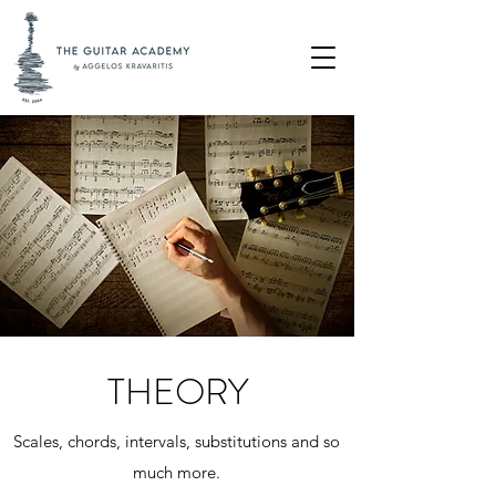
THEORY
Scales, chords, intervals, substitutions and so
much more.