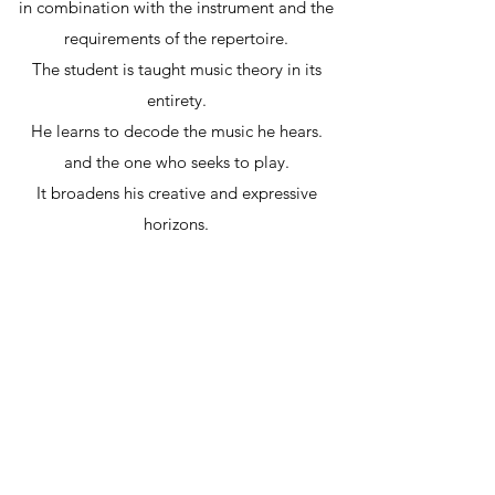
in combination with the instrument and the
requirements of the repertoire.
The student is taught music theory in its
entirety.
He learns to decode the music he hears.
and the one who seeks to play.
It broadens his creative and expressive
horizons.
Acquires the ability to interpret a multitude of
musical
"
texts
",
to improvise with ease and develop his own
musical works.
For additional information